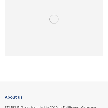
About us
STARKLING was founded in 2010 in Tuttlingen, Germany,