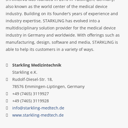
also known as the world center of the medical device
industry. Building on its founder’s years of experience and
industry expertise, STARKLING has evolved into a
multidisciplinary solution provider for the medical device
industry in Germany and worldwide. With offerings such as
manufacturing, design, software and media, STARKLING is
able to help its customers in a variety of ways.
Starkling Medizintechnik
Starkling e.K.
Rudolf-Diesel-Str. 18,
78576 Emmingen-Liptingen, Germany
+49 (7465) 3119927
+49 (7465) 3119928
info@starkling-medtech.de
www.starkling-medtech.de