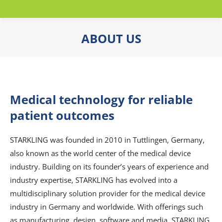
ABOUT US
You are here:
Medical technology for reliable
patient outcomes
STARKLING was founded in 2010 in Tuttlingen, Germany,
also known as the world center of the medical device
industry. Building on its founder’s years of experience and
industry expertise, STARKLING has evolved into a
multidisciplinary solution provider for the medical device
industry in Germany and worldwide. With offerings such
as manufacturing, design, software and media, STARKLING