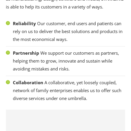
is able to help its customers in a variety of ways.
Reliability
Our customer, end users and patients can
rely on us to deliver the best solutions and products in
the most economical ways.
Partnership
We support our customers as partners,
helping them to grow, innovate and sustain while
avoiding mistakes and risks.
Collaboration
A collaborative, yet loosely coupled,
network of family enterprises enables us to offer such
diverse services under one umbrella.