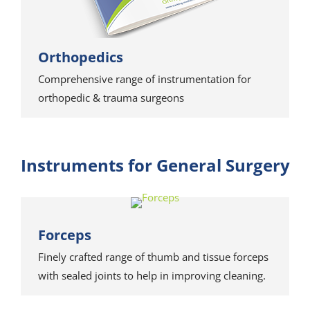
Orthopedics
Comprehensive range of instrumentation for
orthopedic & trauma surgeons
Instruments for General Surgery
Forceps
Finely crafted range of thumb and tissue forceps
with sealed joints to help in improving cleaning.