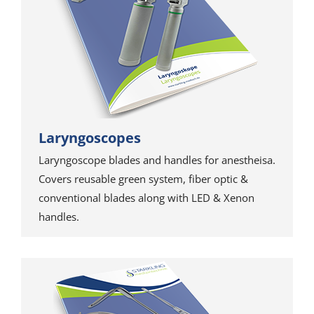
Laryngoscopes
Laryngoscope blades and handles for anestheisa.
Covers reusable green system, fiber optic &
conventional blades along with LED & Xenon
handles.