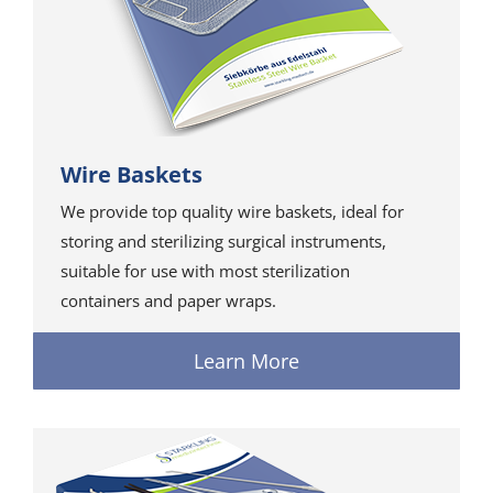
Wire Baskets
We provide top quality wire baskets, ideal for
storing and sterilizing surgical instruments,
suitable for use with most sterilization
containers and paper wraps.
Learn More