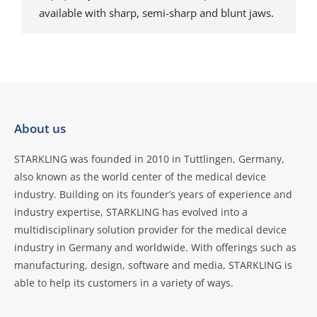
available with sharp, semi-sharp and blunt jaws.
About us
STARKLING was founded in 2010 in Tuttlingen, Germany,
also known as the world center of the medical device
industry. Building on its founder’s years of experience and
industry expertise, STARKLING has evolved into a
multidisciplinary solution provider for the medical device
industry in Germany and worldwide. With offerings such as
manufacturing, design, software and media, STARKLING is
able to help its customers in a variety of ways.