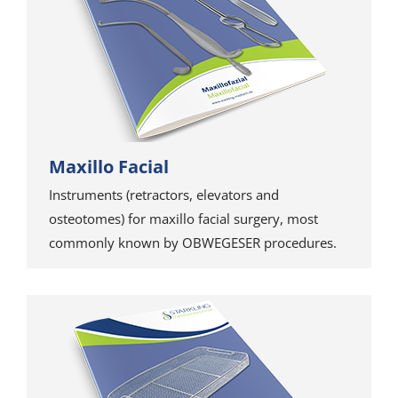
Maxillo Facial
Instruments (retractors, elevators and
osteotomes) for maxillo facial surgery, most
commonly known by OBWEGESER procedures.