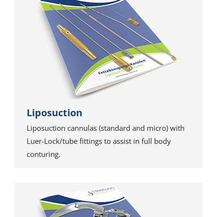
Liposuction
Liposuction cannulas (standard and micro) with
Luer-Lock/tube fittings to assist in full body
conturing.