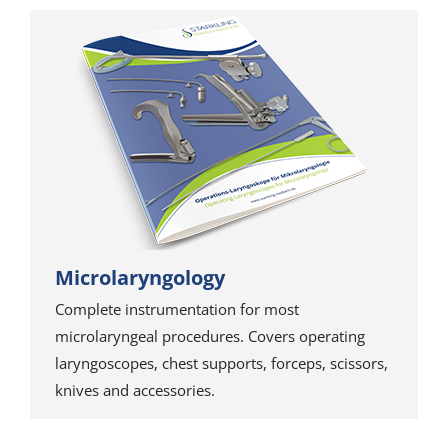
Microlaryngology
Complete instrumentation for most
microlaryngeal procedures. Covers operating
laryngoscopes, chest supports, forceps, scissors,
knives and accessories.