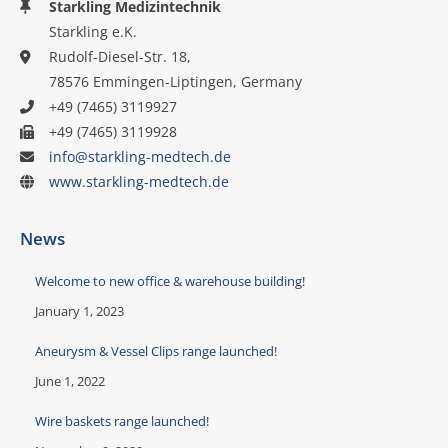
Starkling Medizintechnik
Starkling e.K.
Rudolf-Diesel-Str. 18,
78576 Emmingen-Liptingen, Germany
+49 (7465) 3119927
+49 (7465) 3119928
info@starkling-medtech.de
www.starkling-medtech.de
News
Welcome to new office & warehouse building!
January 1, 2023
Aneurysm & Vessel Clips range launched!
June 1, 2022
Wire baskets range launched!