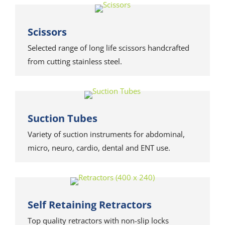
Scissors
Selected range of long life scissors handcrafted
from cutting stainless steel.
Suction Tubes
Variety of suction instruments for abdominal,
micro, neuro, cardio, dental and ENT use.
Self Retaining Retractors
Top quality retractors with non-slip locks