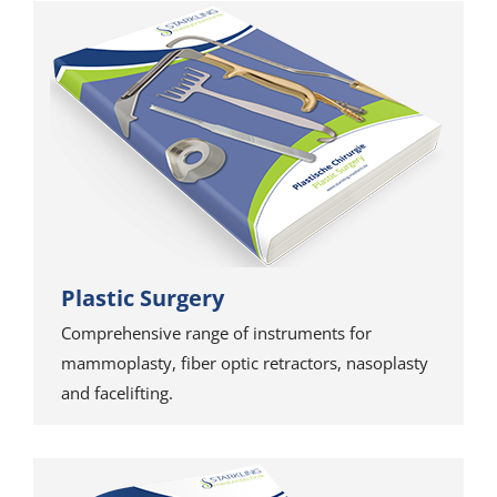
Plastic Surgery
Comprehensive range of instruments for
mammoplasty, fiber optic retractors, nasoplasty
and facelifting.