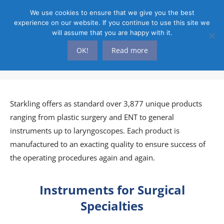
We use cookies to ensure that we give you the best
experience on our website. If you continue to use this site we
will assume that you are happy with it.
OK!
Read more
PRODUCTS
You are here:
Starkling offers as standard over 3,877 unique products
ranging from plastic surgery and ENT to general
instruments up to laryngoscopes. Each product is
manufactured to an exacting quality to ensure success of
the operating procedures again and again.
Instruments for Surgical
Specialties