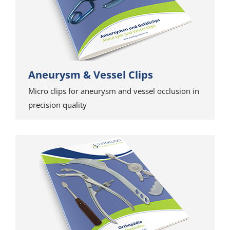
Aneurysm & Vessel Clips
Micro clips for aneurysm and vessel occlusion in
precision quality