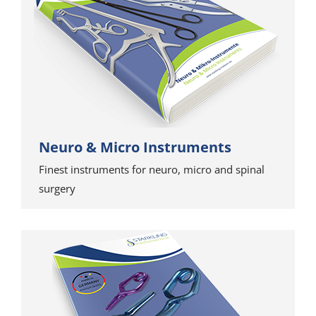
Neuro & Micro Instruments
Finest instruments for neuro, micro and spinal
surgery