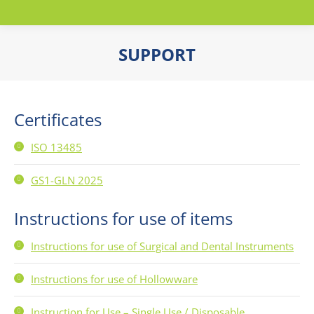
SUPPORT
You are here:
Certificates
ISO 13485
GS1-GLN 2025
Instructions for use of items
Instructions for use of Surgical and Dental Instruments
Instructions for use of Hollowware
Instruction for Use – Single Use / Disposable