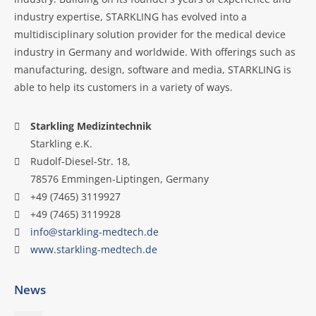
industry expertise, STARKLING has evolved into a
multidisciplinary solution provider for the medical device
industry in Germany and worldwide. With offerings such as
manufacturing, design, software and media, STARKLING is
able to help its customers in a variety of ways.
Starkling Medizintechnik
Starkling e.K.
Rudolf-Diesel-Str. 18,
78576 Emmingen-Liptingen, Germany
+49 (7465) 3119927
+49 (7465) 3119928
info@starkling-medtech.de
www.starkling-medtech.de
News