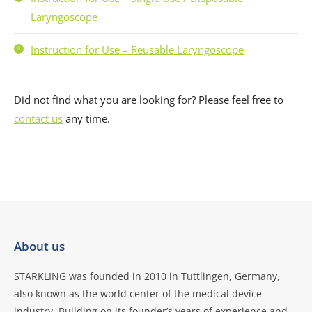
Laryngoscope
Instruction for Use – Reusable Laryngoscope
Did not find what you are looking for? Please feel free to
contact us
any time.
About us
STARKLING was founded in 2010 in Tuttlingen, Germany,
also known as the world center of the medical device
industry. Building on its founder’s years of experience and